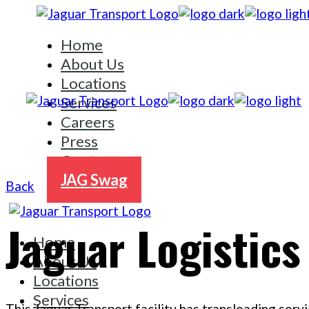
Skip
to
Home
the
content
About Us
Locations
Services
Careers
Press
Contact
JAG Swag
Back
Jaguar Logistics
Home
About Us
Locations
Services
This Jaguar Transport facility has transloading servi