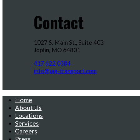
Contact
1027 S. Main St., Suite 403
Joplin, MO 64801
417 622 0384
info@jag-transport.com
Home
About Us
Locations
Services
Careers
Press