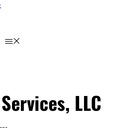
 Services, LLC
ces.