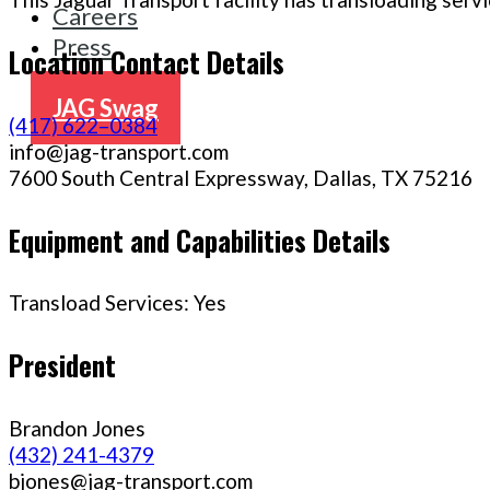
Careers
Press
Location Contact Details
Contact
JAG Swag
(417) 622–0384
info@jag-transport.com
7600 South Central Expressway, Dallas, TX 75216
Equipment and Capabilities Details
Transload Services: Yes
President
Brandon Jones
(432) 241-4379
bjones@jag-transport.com