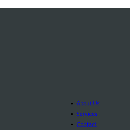
About Us
Services
Contact