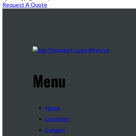
Request A Quote
Menu
Home
Locations
Careers